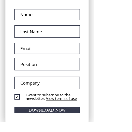
I want to subscribe to the
newsletter.
View terms of use
DOWNLOAD NOW