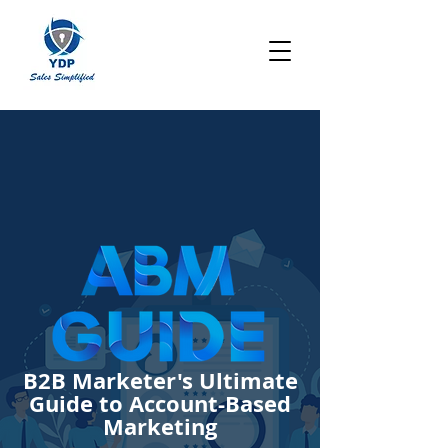
B2B Marketer's
Ultimate
Guide to Account-Based
Marketing