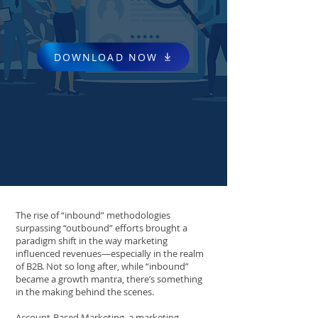
DOWNLOAD NOW
The rise of “inbound” methodologies
surpassing “outbound” efforts brought a
paradigm shift in the way marketing
influenced revenues—especially in the realm
of B2B. Not so long after, while “inbound”
became a growth mantra, there’s something
in the making behind the scenes.
Account-Based Marketing, a marketing