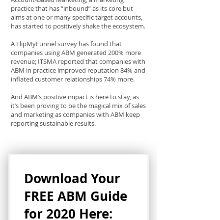
practice that has “inbound” as its core but
aims at one or many specific target accounts,
has started to positively shake the ecosystem.
A FlipMyFunnel survey has found that
companies using ABM generated 200% more
revenue; ITSMA reported that companies with
ABM in practice improved reputation 84% and
inflated customer relationships 74% more.
And ABM’s positive impact is here to stay, as
it’s been proving to be the magical mix of sales
and marketing as companies with ABM keep
reporting sustainable results.
Download Your
FREE ABM Guide
for 2020 Here: