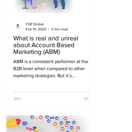
YDP Global
Feb 14, 2020
3 min read
What is real and unreal
about Account Based
Marketing (ABM)
ABM is a consistent performer at the
B2B level when compared to other
marketing strategies. But it’s
unfortunate that it’s not being...