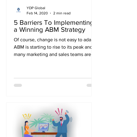
YDP Global
Feb 14, 2020
2 min read
5 Barriers To Implementing
a Winning ABM Strategy
Of course, change is not easy to adapt.
ABM is starting to rise to its peak and as
many marketing and sales teams are
confined to their...