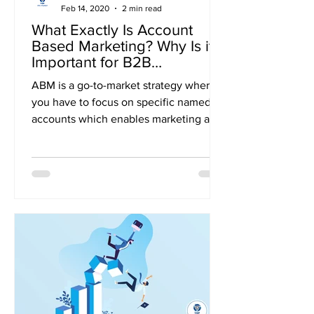
Feb 14, 2020
2 min read
What Exactly Is Account
Based Marketing? Why Is it
Important for B2B
Businesses?
ABM is a go-to-market strategy where
you have to focus on specific named
accounts which enables marketing and
sales to expand the target...