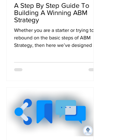
A Step By Step Guide To
Building A Winning ABM
Strategy
Whether you are a starter or trying to
rebound on the basic steps of ABM
Strategy, then here we’ve designed a
formidable step by step...