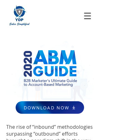
DOWNLOAD NOW
The rise of “inbound” methodologies
surpassing “outbound” efforts