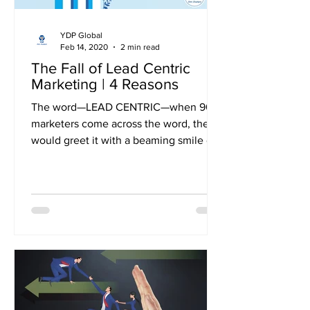
YDP Global
Feb 14, 2020
2 min read
The Fall of Lead Centric
Marketing | 4 Reasons
The word—LEAD CENTRIC—when 90s
marketers come across the word, they
would greet it with a beaming smile on
their face. They would rewind...