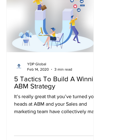
YDP Global
Feb 14, 2020
3 min read
5 Tactics To Build A Winning
ABM Strategy
It’s really great that you’ve turned your
heads at ABM and your Sales and
marketing team have collectively made
a strategy for ABM....