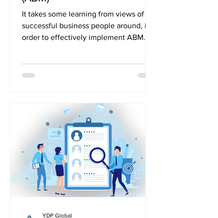
It takes some learning from views of
successful business people around, in
order to effectively implement ABM.
So, let’s take a brief...
YDP Global