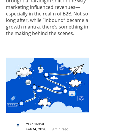
brought a paradigm shift in the way
marketing influenced revenues—
especially in the realm of B2B. Not so
long after, while “inbound” became a
growth mantra, there’s something in
the making behind the scenes.
YDP Global
Feb 14, 2020
3 min read