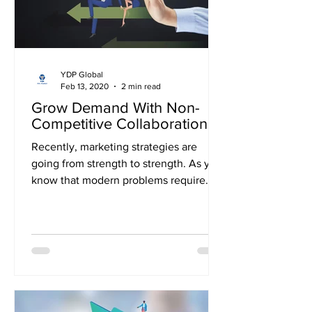
YDP Global
Feb 13, 2020
2 min read
Grow Demand With Non-
Competitive Collaboration
Recently, marketing strategies are
going from strength to strength. As you
know that modern problems require
modern solutions, you need...