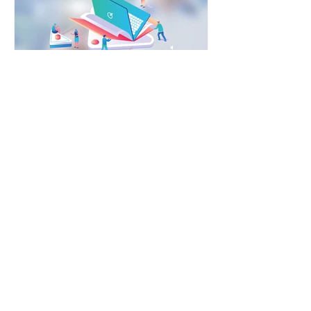
YDP Global
Feb 13, 2020
3 min read
6 Growth Techniques To
Build A Formalised
Reference System
In order to build a reference system,
you need to ensure that you can give
good customer experience to the
incoming customers. Else,...