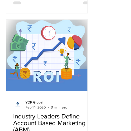
YDP Global
Feb 14, 2020
3 min read
Industry Leaders Define
Account Based Marketing
(ABM)