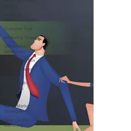
Revenue Growth
Tactics
Customer
Reference System
Customer Trust
Marketing Strategy
Competitive
Advantage
Think Out of Box
Account Based
Marketing
B2B Growth
Strategies
ABM
Go-To-Market
Strategies
Lead Centric
Marketing