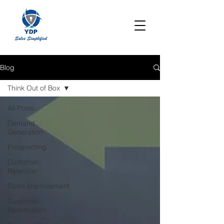
Blog
Think Out of Box
All Posts
Demand
Generation
Prospecting
Customer
Retention
Sales Improvement
Customer
Reactivation