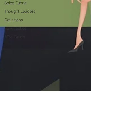
Sales Funnel
Thought Leaders
Definitions
ABM Tactics
ABM Guide